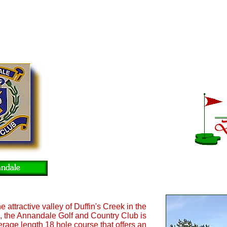
e attractive valley of Duffin's Creek in the
, the Annandale Golf and Country Club is
rage length 18 hole course that offers an