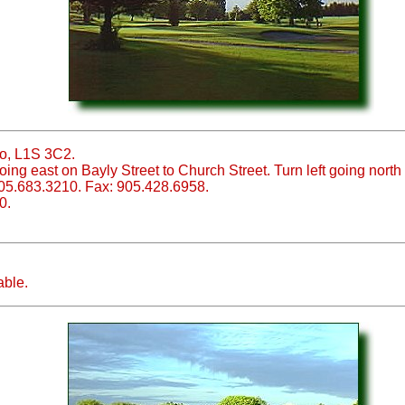
io, L1S 3C2.
ing east on Bayly Street to Church Street. Turn left going north 
05.683.3210. Fax: 905.428.6958.
0.
able.