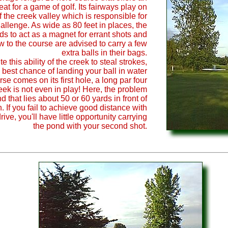
eat for a game of golf. Its fairways play on
f the creek valley which is responsible for
hallenge. As wide as 80 feet in places, the
ds to act as a magnet for errant shots and
w to the course are advised to carry a few
extra balls in their bags.
e this ability of the creek to steal strokes,
 best chance of landing your ball in water
se comes on its first hole, a long par four
eek is not even in play! Here, the problem
d that lies about 50 or 60 yards in front of
. If you fail to achieve good distance with
drive, you'll have little opportunity carrying
the pond with your second shot.