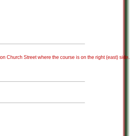
on Church Street where the course is on the right (east) side.