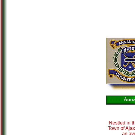
Nestled in th
Town of Ajax
an ave