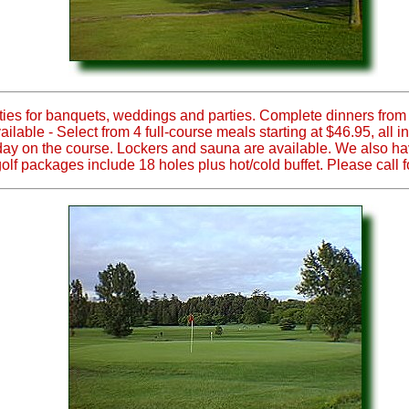
ties for banquets, weddings and parties. Complete dinners from 
ble - Select from 4 full-course meals starting at $46.95, all i
g day on the course. Lockers and sauna are available. We also ha
golf packages include 18 holes plus hot/cold buffet. Please call fo