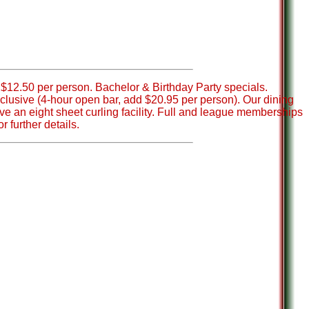
$12.50 per person. Bachelor & Birthday Party specials.
nclusive (4-hour open bar, add $20.95 per person). Our dining
ve an eight sheet curling facility. Full and league memberships
r further details.