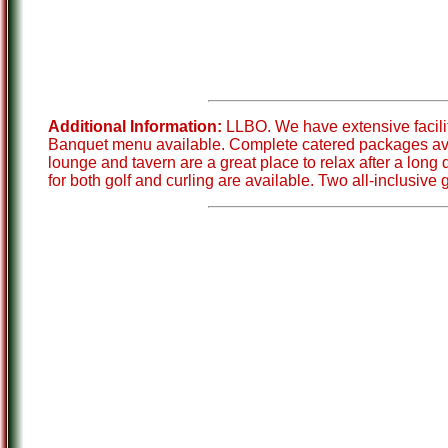
Additional Information:
LLBO. We have extensive facili
Banquet menu available. Complete catered packages availa
lounge and tavern are a great place to relax after a lon
for both golf and curling are available. Two all-inclusive 