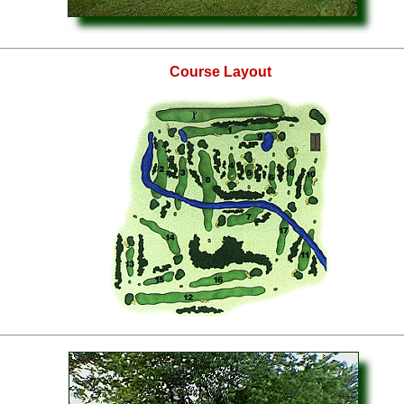
Course Layout