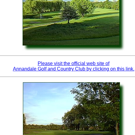
Please visit the official web site of
Annandale Golf and Country Club by clicking on this link.