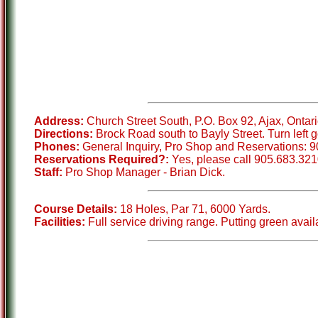
Address:
Church Street South, P.O. Box 92, Ajax, Ontar
Directions:
Brock Road south to Bayly Street. Turn left go
Phones:
General Inquiry, Pro Shop and Reservations: 9
Reservations Required?:
Yes, please call 905.683.321
Staff:
Pro Shop Manager - Brian Dick.
Course Details:
18 Holes, Par 71, 6000 Yards.
Facilities:
Full service driving range. Putting green avail