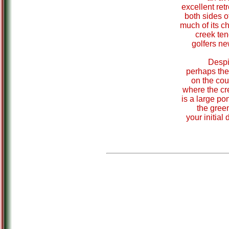
excellent retr
both sides o
much of its c
creek ten
golfers ne
Despit
perhaps the
on the cour
where the cr
is a large pon
the green
your initial 