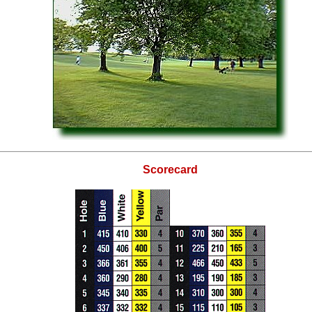
Scorecard