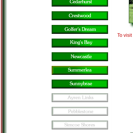
To visi