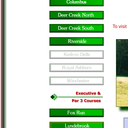
To visi